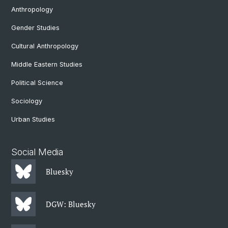
Anthropology
Gender Studies
Cultural Anthropology
Middle Eastern Studies
Political Science
Sociology
Urban Studies
Social Media
Bluesky
DGW: Bluesky