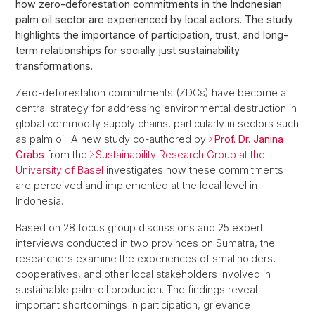
how zero-deforestation commitments in the Indonesian
palm oil sector are experienced by local actors. The study
highlights the importance of participation, trust, and long-
term relationships for socially just sustainability
transformations.
Zero-deforestation commitments (ZDCs) have become a
central strategy for addressing environmental destruction in
global commodity supply chains, particularly in sectors such
as palm oil. A new study co-authored by
Prof. Dr. Janina
Grabs
from the
Sustainability Research Group at the
University of Basel
investigates how these commitments
are perceived and implemented at the local level in
Indonesia.
Based on 28 focus group discussions and 25 expert
interviews conducted in two provinces on Sumatra, the
researchers examine the experiences of smallholders,
cooperatives, and other local stakeholders involved in
sustainable palm oil production. The findings reveal
important shortcomings in participation, grievance