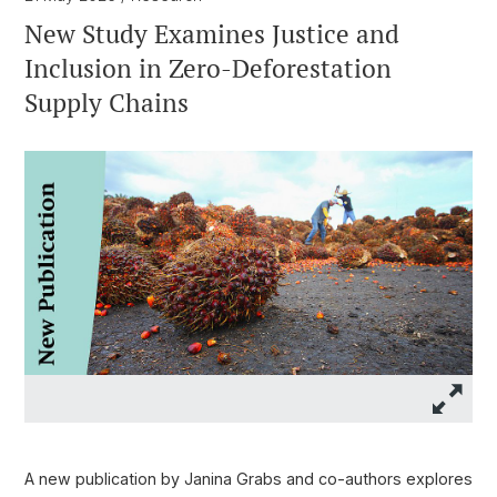
New Study Examines Justice and
Inclusion in Zero-Deforestation
Supply Chains
A new publication by Janina Grabs and co-authors explores