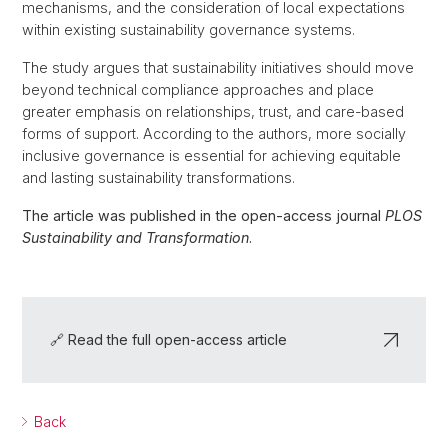
mechanisms, and the consideration of local expectations
within existing sustainability governance systems.
The study argues that sustainability initiatives should move
beyond technical compliance approaches and place
greater emphasis on relationships, trust, and care-based
forms of support. According to the authors, more socially
inclusive governance is essential for achieving equitable
and lasting sustainability transformations.
The article was published in the open-access journal
PLOS
Sustainability and Transformation
.
🔗 Read the full open-access article
Back