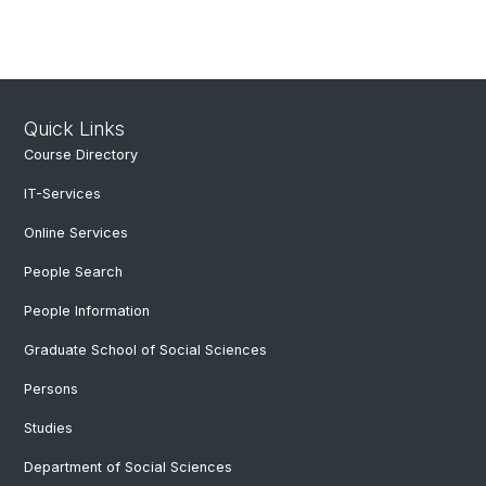
Quick Links
Course Directory
IT-Services
Online Services
People Search
People Information
Graduate School of Social Sciences
Persons
Studies
Department of Social Sciences