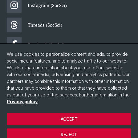
Instagram (SocSci)
Threads (SocSci)
Facebook (SocSci)
We use cookies to personalize content and ads, to provide
social media features, and to analyze traffic to our website.
Newsletter (SocSci)
We also share information about your use of our website
with our social media, advertising and analytics partners. Our
partners may combine this information with other information
© University of Basel
that you have provided to them or that they have collected
as part of your use of the services. Further information in the
Faculty of Humanities and Social Sciences
Privacy policy
.
Department of Social Sciences
Home
ACCEPT
Data Protection Statement
Legal Notice
REJECT