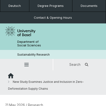
Deutsch
Degree Programs
Documents
Contact & Opening Hours
Department of
Social Sciences
Sustainability Research
Search
New Study Examines Justice and Inclusion in Zero-
Deforestation Supply Chains
21 May 2026
/ Research