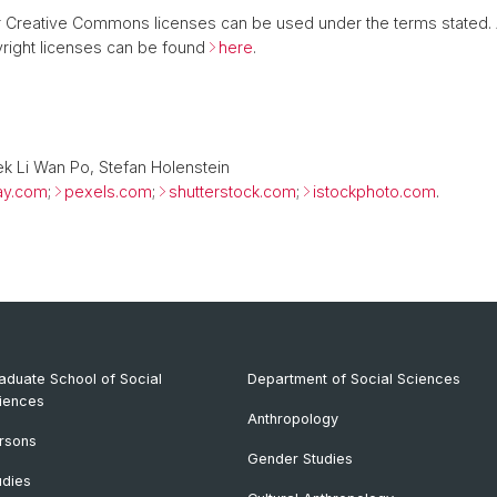
 or Creative Commons licenses can be used under the terms stated.
right licenses can be found
here
.
ek Li Wan Po, Stefan Holenstein
ay.com
;
pexels.com
;
shutterstock.com
;
istockphoto.com
.
aduate School of Social
Department of Social Sciences
iences
Anthropology
rsons
Gender Studies
udies