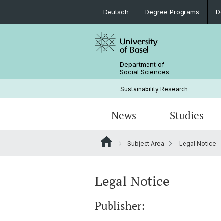
Deutsch
Degree Programs
D
Department of
Social Sciences
Sustainability Research
News
Studies
Subject Area
Legal Notice
News
Degree Programs
Doctoral students & projects
Current research projects
People
Documents
Legal Notice
Publisher: