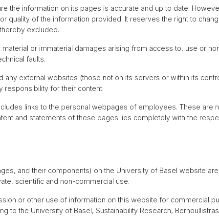
ure the information on its pages is accurate and up to date. However
 quality of the information provided. It reserves the right to chan
e thereby excluded.
for material or immaterial damages arising from access to, use or no
chnical faults.
d any external websites (those not on its servers or within its contr
responsibility for their content.
ncludes links to the personal webpages of employees. These are not
content and statements of these pages lies completely with the resp
ages, and their components) on the University of Basel website ar
vate, scientific and non-commercial use.
sion or other use of information on this website for commercial purp
ng to the University of Basel, Sustainability Research, Bernoullistra