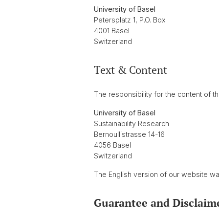
University of Basel
Petersplatz 1, P.O. Box
4001 Basel
Switzerland
Text & Content
The responsibility for the content of th
University of Basel
Sustainability Research
Bernoullistrasse 14-16
4056 Basel
Switzerland
The English version of our website w
Guarantee and Disclaim