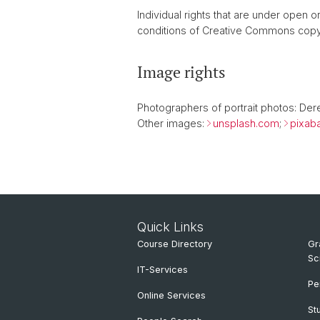
Individual rights that are under open
conditions of Creative Commons copy
Image rights
Photographers of portrait photos: Der
Other images:
unsplash.com
;
pixab
Quick Links
Course Directory
Gr
Sc
IT-Services
Pe
Online Services
St