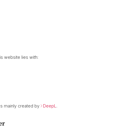
is website lies with:
as mainly created by
DeepL
.
er