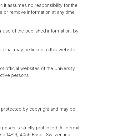
, it assumes no responsibility for the
ge or remove information at any time
n-use of the published information, by
ol) that may be linked to this website
 official websites of the University
ective persons.
e protected by copyright and may be
oses is strictly prohibited. All permit
sse 14-16, 4056 Basel, Switzerland.