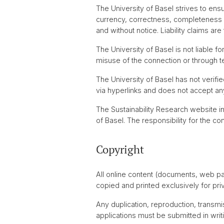
The University of Basel strives to ens
currency, correctness, completeness or
and without notice. Liability claims ar
The University of Basel is not liable 
misuse of the connection or through te
The University of Basel has not verifie
via hyperlinks and does not accept any 
The Sustainability Research website i
of Basel. The responsibility for the 
Copyright
All online content (documents, web p
copied and printed exclusively for pri
Any duplication, reproduction, transmis
applications must be submitted in writi