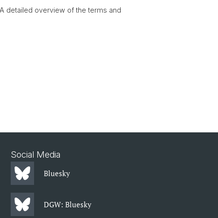
 A detailed overview of the terms and
Social Media
Bluesky
DGW: Bluesky