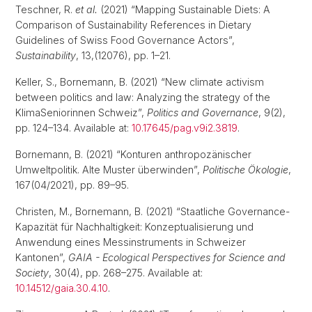
Teschner, R.
et al.
(2021) “Mapping Sustainable Diets: A
Comparison of Sustainability References in Dietary
Guidelines of Swiss Food Governance Actors”,
Sustainability
, 13,(12076), pp. 1–21.
Keller, S., Bornemann, B. (2021) “New climate activism
between politics and law: Analyzing the strategy of the
KlimaSeniorinnen Schweiz”,
Politics and Governance
, 9(2),
pp. 124–134. Available at:
10.17645/pag.v9i2.3819
.
Bornemann, B. (2021) “Konturen anthropozänischer
Umweltpolitik. Alte Muster überwinden”,
Politische Ökologie
,
167(04/2021), pp. 89–95.
Christen, M., Bornemann, B. (2021) “Staatliche Governance-
Kapazität für Nachhaltigkeit: Konzeptualisierung und
Anwendung eines Messinstruments in Schweizer
Kantonen”,
GAIA - Ecological Perspectives for Science and
Society
, 30(4), pp. 268–275. Available at:
10.14512/gaia.30.4.10
.