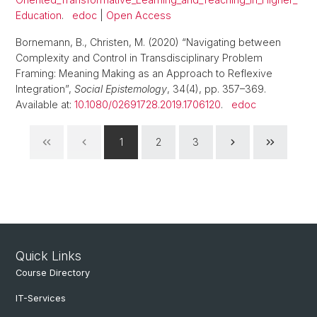
Education
.
edoc
|
Open Access
Bornemann, B., Christen, M. (2020) “Navigating between
Complexity and Control in Transdisciplinary Problem
Framing: Meaning Making as an Approach to Reflexive
Integration”,
Social Epistemology
, 34(4), pp. 357–369.
Available at:
10.1080/02691728.2019.1706120
.
edoc
1
2
3
Quick Links
Course Directory
IT-Services