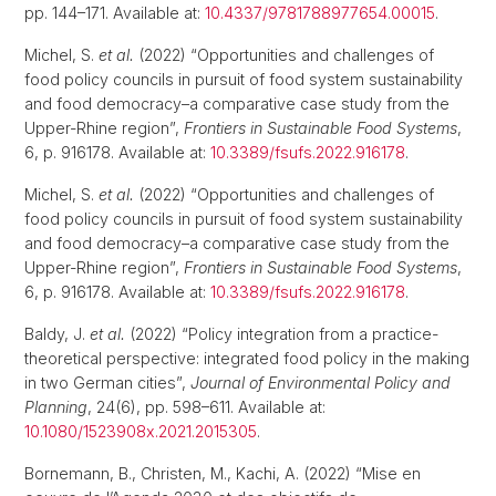
pp. 144–171. Available at:
10.4337/9781788977654.00015
.
Michel, S.
et al.
(2022) “Opportunities and challenges of
food policy councils in pursuit of food system sustainability
and food democracy–a comparative case study from the
Upper-Rhine region”,
Frontiers in Sustainable Food Systems
,
6, p. 916178. Available at:
10.3389/fsufs.2022.916178
.
Michel, S.
et al.
(2022) “Opportunities and challenges of
food policy councils in pursuit of food system sustainability
and food democracy–a comparative case study from the
Upper-Rhine region”,
Frontiers in Sustainable Food Systems
,
6, p. 916178. Available at:
10.3389/fsufs.2022.916178
.
Baldy, J.
et al.
(2022) “Policy integration from a practice-
theoretical perspective: integrated food policy in the making
in two German cities”,
Journal of Environmental Policy and
Planning
, 24(6), pp. 598–611. Available at:
10.1080/1523908x.2021.2015305
.
Bornemann, B., Christen, M., Kachi, A. (2022) “Mise en