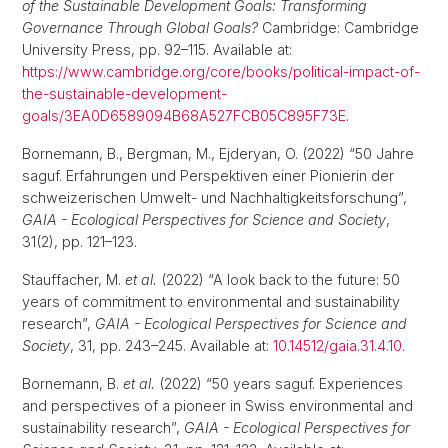
of the Sustainable Development Goals: Transforming
Governance Through Global Goals?
Cambridge: Cambridge
University Press, pp. 92–115. Available at:
https://www.cambridge.org/core/books/political-impact-of-
the-sustainable-development-
goals/3EA0D6589094B68A527FCB05C895F73E
.
Bornemann, B., Bergman, M., Ejderyan, O. (2022) “50 Jahre
saguf. Erfahrungen und Perspektiven einer Pionierin der
schweizerischen Umwelt- und Nachhaltigkeitsforschung”,
GAIA - Ecological Perspectives for Science and Society
,
31(2), pp. 121–123.
Stauffacher, M.
et al.
(2022) “A look back to the future: 50
years of commitment to environmental and sustainability
research”,
GAIA - Ecological Perspectives for Science and
Society
, 31, pp. 243–245. Available at:
10.14512/gaia.31.4.10
.
Bornemann, B.
et al.
(2022) “50 years saguf. Experiences
and perspectives of a pioneer in Swiss environmental and
sustainability research”,
GAIA - Ecological Perspectives for