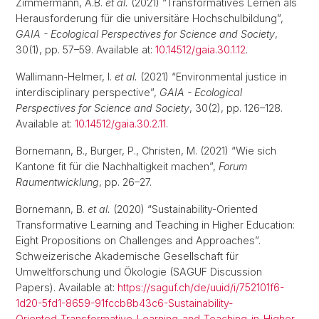
Zimmermann, A.B.
et al.
(2021) “Transformatives Lernen als
Herausforderung für die universitäre Hochschulbildung”,
GAIA - Ecological Perspectives for Science and Society
,
30(1), pp. 57–59. Available at:
10.14512/gaia.30.1.12
.
Wallimann-Helmer, I.
et al.
(2021) “Environmental justice in
interdisciplinary perspective”,
GAIA - Ecological
Perspectives for Science and Society
, 30(2), pp. 126–128.
Available at:
10.14512/gaia.30.2.11
.
Bornemann, B., Burger, P., Christen, M. (2021) “Wie sich
Kantone fit für die Nachhaltigkeit machen”,
Forum
Raumentwicklung
, pp. 26–27.
Bornemann, B.
et al.
(2020) “Sustainability-Oriented
Transformative Learning and Teaching in Higher Education:
Eight Propositions on Challenges and Approaches”.
Schweizerische Akademische Gesellschaft für
Umweltforschung und Ökologie (SAGUF Discussion
Papers). Available at:
https://saguf.ch/de/uuid/i/752101f6-
1d20-5fd1-8659-91fccb8b43c6-Sustainability-
Oriented_Transformative_Learning_and_Teaching_in_Higher_