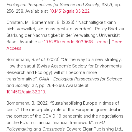
Ecological Perspectives for Science and Society
, 33(2), pp.
256–258. Available at:
10.14512/gaia.33.2.22
.
Christen, M., Bornemann, B. (2023) “‘Nachhaltigkeit kann
nicht verwaltet, sie muss gestaltet werden’ - Policy Brief zur
Stärkung der Nachhaltigkeit in der Verwaltung”. Universität
Basel. Available at:
10.5281/zenodo.8039618
.
edoc
|
Open
Access
Bornemann, B.
et al.
(2023) “On the way to a new strategy:
How the saguf (Swiss Academic Society for Environmental
Research and Ecology) will still become more
transformative”,
GAIA - Ecological Perspectives for Science
and Society
, 32, pp. 264–266. Available at:
10.14512/gaia.32.2.10
.
Bornemann, B. (2022) “Sustainabilising Europe in times of
crisis? The meta-policy role of the European green deal in
the context of the COVID-19 pandemic and the negotiations
on the EU’s multiannual financial framework”, in
EU
Policymaking at a Crossroads
. Edward Elgar Publishing Ltd.,