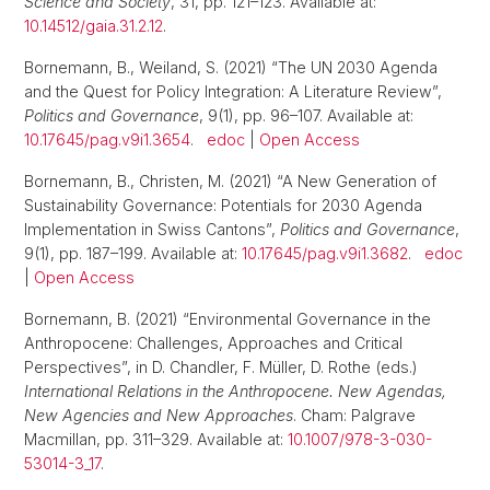
Science and Society
, 31, pp. 121–123. Available at:
10.14512/gaia.31.2.12
.
Bornemann, B., Weiland, S. (2021) “The UN 2030 Agenda
and the Quest for Policy Integration: A Literature Review”,
Politics and Governance
, 9(1), pp. 96–107. Available at:
10.17645/pag.v9i1.3654
.
edoc
|
Open Access
Bornemann, B., Christen, M. (2021) “A New Generation of
Sustainability Governance: Potentials for 2030 Agenda
Implementation in Swiss Cantons”,
Politics and Governance
,
9(1), pp. 187–199. Available at:
10.17645/pag.v9i1.3682
.
edoc
|
Open Access
Bornemann, B. (2021) “Environmental Governance in the
Anthropocene: Challenges, Approaches and Critical
Perspectives”, in D. Chandler, F. Müller, D. Rothe (eds.)
International Relations in the Anthropocene. New Agendas,
New Agencies and New Approaches
. Cham: Palgrave
Macmillan, pp. 311–329. Available at:
10.1007/978-3-030-
53014-3_17
.