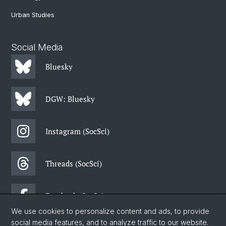
Urban Studies
Social Media
Bluesky
DGW: Bluesky
Instagram (SocSci)
Threads (SocSci)
Facebook (SocSci)
We use cookies to personalize content and ads, to provide
social media features, and to analyze traffic to our website.