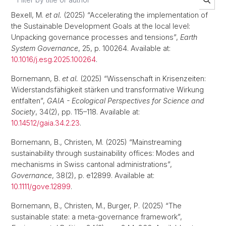
Bexell, M.
et al.
(2025) “Accelerating the implementation of
the Sustainable Development Goals at the local level:
Unpacking governance processes and tensions”,
Earth
System Governance
, 25, p. 100264. Available at:
10.1016/j.esg.2025.100264
.
Bornemann, B.
et al.
(2025) “Wissenschaft in Krisenzeiten:
Widerstandsfähigkeit stärken und transformative Wirkung
entfalten”,
GAIA - Ecological Perspectives for Science and
Society
, 34(2), pp. 115–118. Available at:
10.14512/gaia.34.2.23
.
Bornemann, B., Christen, M. (2025) “Mainstreaming
sustainability through sustainability offices: Modes and
mechanisms in Swiss cantonal administrations”,
Governance
, 38(2), p. e12899. Available at:
10.1111/gove.12899
.
Bornemann, B., Christen, M., Burger, P. (2025) “The
sustainable state: a meta-governance framework”,