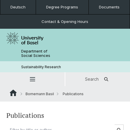
Deutsch
Degree Programs
Documents
Contact & Opening Hours
Department of
Social Sciences
Sustainability Research
Search
Bornemann Basil
Publications
Publications