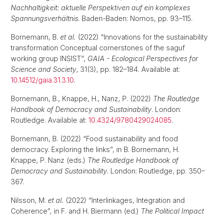
Nachhaltigkeit: aktuelle Perspektiven auf ein komplexes
Spannungsverhältnis
. Baden-Baden: Nomos, pp. 93–115.
Bornemann, B.
et al.
(2022) “Innovations for the sustainability
transformation Conceptual cornerstones of the saguf
working group INSIST”,
GAIA - Ecological Perspectives for
Science and Society
, 31(3), pp. 182–184. Available at:
10.14512/gaia.31.3.10
.
Bornemann, B., Knappe, H., Nanz, P. (2022)
The Routledge
Handbook of Democracy and Sustainability
. London:
Routledge. Available at:
10.4324/9780429024085
.
Bornemann, B. (2022) “Food sustainability and food
democracy. Exploring the links”, in B. Bornemann, H.
Knappe, P. Nanz (eds.)
The Routledge Handbook of
Democracy and Sustainability
. London: Routledge, pp. 350–
367.
Nilsson, M.
et al.
(2022) “Interlinkages, Integration and
Coherence”, in F. and H. Biermann (ed.)
The Political Impact