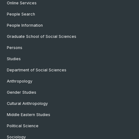
Online Services
People Search
People Information
Graduate School of Social Sciences
Persons
Studies
Department of Social Sciences
Anthropology
Gender Studies
Cultural Anthropology
Middle Eastern Studies
Political Science
Sociology