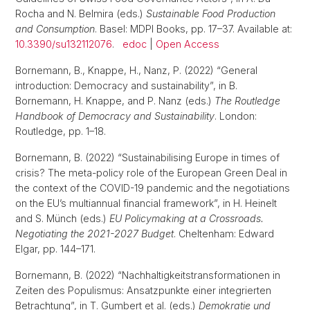
Rocha and N. Belmira (eds.)
Sustainable Food Production
and Consumption
. Basel: MDPI Books, pp. 17–37. Available at:
10.3390/su132112076
.
edoc
|
Open Access
Bornemann, B., Knappe, H., Nanz, P. (2022) “General
introduction: Democracy and sustainability”, in B.
Bornemann, H. Knappe, and P. Nanz (eds.)
The Routledge
Handbook of Democracy and Sustainability
. London:
Routledge, pp. 1–18.
Bornemann, B. (2022) “Sustainabilising Europe in times of
crisis? The meta-policy role of the European Green Deal in
the context of the COVID-19 pandemic and the negotiations
on the EU’s multiannual financial framework”, in H. Heinelt
and S. Münch (eds.)
EU Policymaking at a Crossroads.
Negotiating the 2021-2027 Budget
. Cheltenham: Edward
Elgar, pp. 144–171.
Bornemann, B. (2022) “Nachhaltigkeitstransformationen in
Zeiten des Populismus: Ansatzpunkte einer integrierten
Betrachtung”, in T. Gumbert et al. (eds.)
Demokratie und