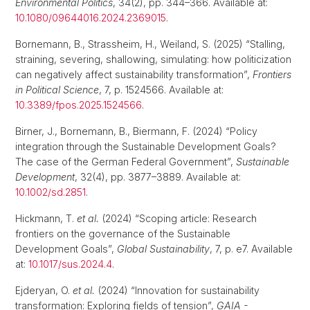
Environmental Politics
, 34(2), pp. 344–366. Available at:
10.1080/09644016.2024.2369015
.
Bornemann, B., Strassheim, H., Weiland, S. (2025) “Stalling,
straining, severing, shallowing, simulating: how politicization
can negatively affect sustainability transformation”,
Frontiers
in Political Science
, 7, p. 1524566. Available at:
10.3389/fpos.2025.1524566
.
Birner, J., Bornemann, B., Biermann, F. (2024) “Policy
integration through the Sustainable Development Goals?
The case of the German Federal Government”,
Sustainable
Development
, 32(4), pp. 3877–3889. Available at:
10.1002/sd.2851
.
Hickmann, T.
et al.
(2024) “Scoping article: Research
frontiers on the governance of the Sustainable
Development Goals”,
Global Sustainability
, 7, p. e7. Available
at:
10.1017/sus.2024.4
.
Ejderyan, O.
et al.
(2024) “Innovation for sustainability
transformation: Exploring fields of tension”,
GAIA -