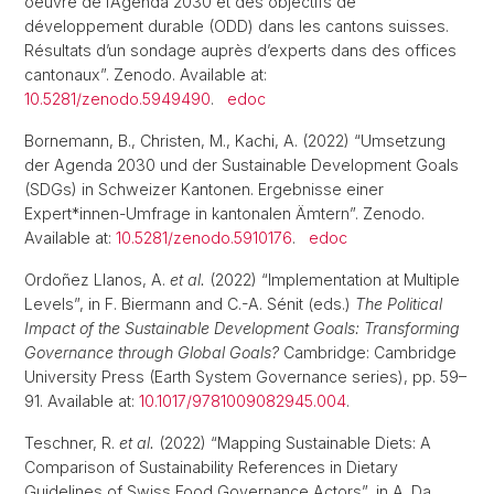
oeuvre de l’Agenda 2030 et des objectifs de
développement durable (ODD) dans les cantons suisses.
Résultats d’un sondage auprès d’experts dans des offices
cantonaux”. Zenodo. Available at:
10.5281/zenodo.5949490
.
edoc
Bornemann, B., Christen, M., Kachi, A. (2022) “Umsetzung
der Agenda 2030 und der Sustainable Development Goals
(SDGs) in Schweizer Kantonen. Ergebnisse einer
Expert*innen-Umfrage in kantonalen Ämtern”. Zenodo.
Available at:
10.5281/zenodo.5910176
.
edoc
Ordoñez Llanos, A.
et al.
(2022) “Implementation at Multiple
Levels”, in F. Biermann and C.-A. Sénit (eds.)
The Political
Impact of the Sustainable Development Goals: Transforming
Governance through Global Goals?
Cambridge: Cambridge
University Press (Earth System Governance series), pp. 59–
91. Available at:
10.1017/9781009082945.004
.
Teschner, R.
et al.
(2022) “Mapping Sustainable Diets: A
Comparison of Sustainability References in Dietary
Guidelines of Swiss Food Governance Actors”, in A. Da