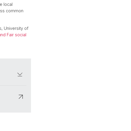
e local
scuss common
, University of
d Fair social