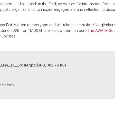
rchers and research in the field, as well as for information from th
ublic organizations, to inspire engagement and reflection to di
 Fair is open to everyone and will take place at the Kollegienhaus
 June 2026 from 17:00 till late! Follow them on our
The AWARE Soun
 updates!
Line_up___Poster.jpg (JPG, 389.79 KB)
eir Insta!