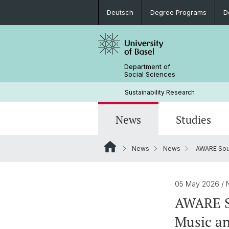
Deutsch
Degree Programs
D
Department of
Social Sciences
Sustainability Research
News
Studies
News
News
AWARE Sound
News
Degree Programs
Doctoral students & projects
Current research projects
People
Documents
05 May 2026
/ 
AWARE So
Music an