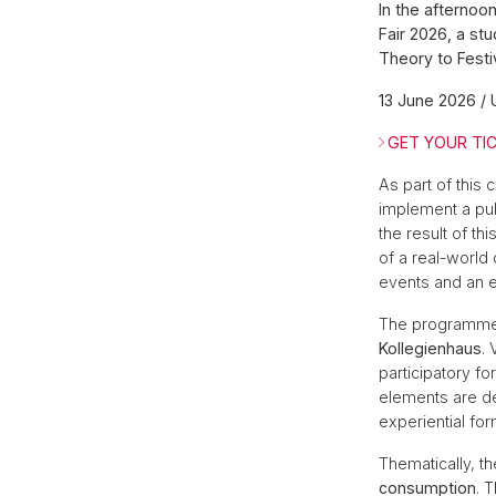
In the afternoo
Fair 2026, a st
Theory to Festi
13 June 2026 / 
GET YOUR TIC
As part of this 
implement a publ
the result of th
of a real-world 
events and an e
The programm
Kollegienhaus
.
participatory f
elements are de
experiential for
Thematically, t
consumption
. 