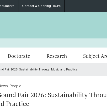
ocuments
Contact & Opening Hours
Doctorate
Research
Subject Ar
 Fair 2026: Sustainability Through Music and Practice
Events
Master theses
Completed research projects
Student Association
Intern
Publica
Contac
News, People
und Fair 2026: Sustainability Thro
d Practice