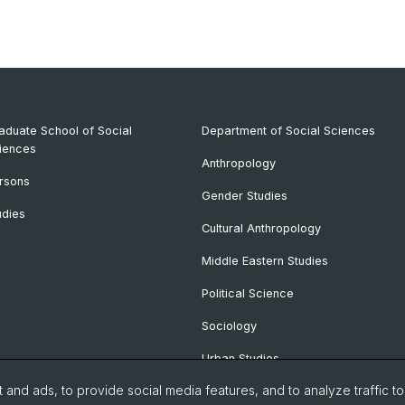
aduate School of Social
Department of Social Sciences
iences
Anthropology
rsons
Gender Studies
udies
Cultural Anthropology
Middle Eastern Studies
Political Science
Sociology
Urban Studies
and ads, to provide social media features, and to analyze traffic t