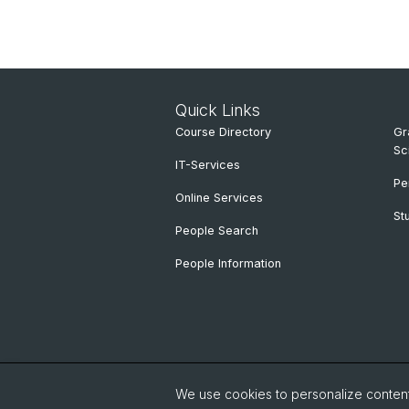
Quick Links
Course Directory
Gr
Sc
IT-Services
Pe
Online Services
St
People Search
People Information
We use cookies to personalize content 