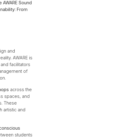
 the AWARE Sound
nability: From
ign and
reality. AWARE is
and facilitators
 management of
on.
hops
across the
ss spaces, and
ns. These
 artistic and
conscious
between students