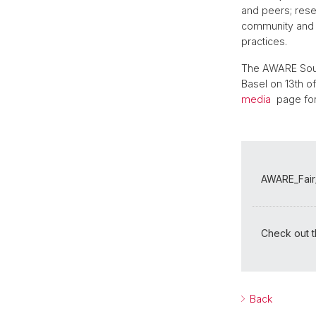
and peers; resea
community and p
practices.
The AWARE Sound
Basel on 13th of
media
page for
AWARE_Fair_
Check out th
Back