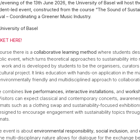
n/evening of the 13th June 2026, the University of Basel will host
udent-led event, constructed from the course “The Sound of Sustai
val – Coordinating a Greener Music Industry.
University of Basel
KET HERE!
course there is a
collaborative learning method
where students des
ic event, which turns theoretical approaches to sustainability into 
is work and is developed by students to be the organisers, curators 
cultural project. It links education with hands-on application in the
nvironmentally friendly and multidisciplined approach to collaborati
e combines
live performances
,
interactive installations
, and
works
 Visitors can expect classical and contemporary concerts, awarene
ormats such as a clothing swap and sustainability-focused exhibitio
signed to encourage engagement with sustainability topics through
mats.
he event is about
environmental responsibility
,
social inclusion
, and
The multi-disciplinary nature allows for dialogue for the exchange 