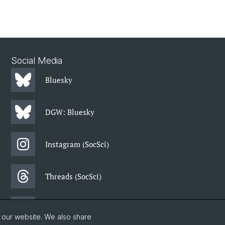
Social Media
Bluesky
DGW: Bluesky
Instagram (SocSci)
Threads (SocSci)
Facebook (SocSci)
o our website. We also share